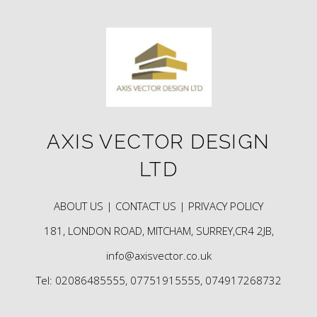
AXIS VECTOR DESIGN
LTD
ABOUT US |
CONTACT US |
PRIVACY POLICY
181, LONDON ROAD, MITCHAM, SURREY,CR4 2JB,
info@axisvector.co.uk
Tel: 02086485555, 07751915555, 074917268732