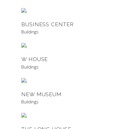
BUSINESS CENTER
Buildings
W HOUSE
Buildings
NEW MUSEUM
Buildings