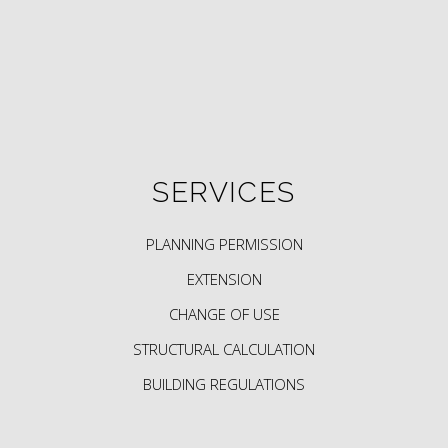
SERVICES
PLANNING PERMISSION
EXTENSION
CHANGE OF USE
STRUCTURAL CALCULATION
BUILDING REGULATIONS