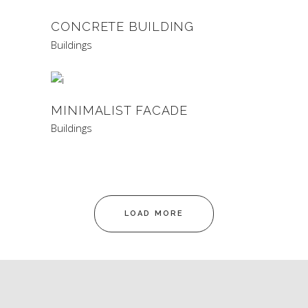
CONCRETE BUILDING
Buildings
MINIMALIST FACADE
Buildings
LOAD MORE