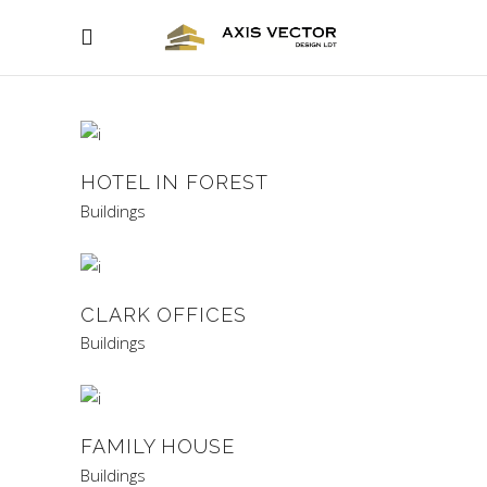
HOTEL IN FOREST
Buildings
CLARK OFFICES
Buildings
FAMILY HOUSE
Buildings