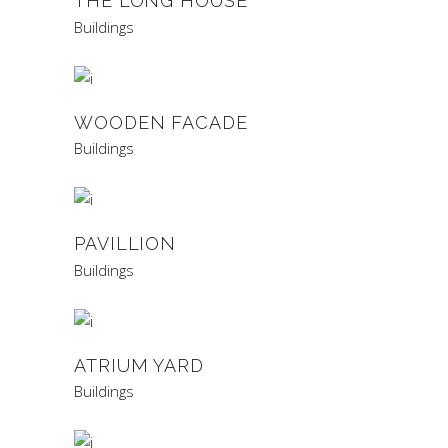
THE LONG HOUSE
Buildings
WOODEN FACADE
Buildings
PAVILLION
Buildings
ATRIUM YARD
Buildings