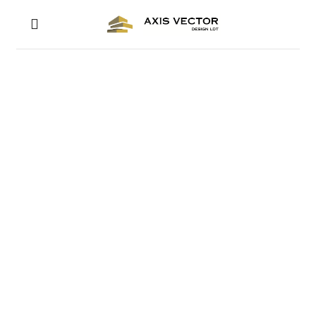
RESIDENTIAL ARCHITECTURAL DESIGN
LONDON RESIDENTIA
ARCHITECTS
GET IN TOUCH