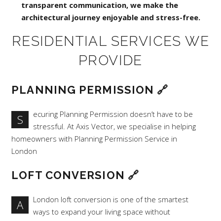
transparent communication, we make the
architectural journey enjoyable and stress-free.
RESIDENTIAL SERVICES WE
PROVIDE
PLANNING PERMISSION
🔗
ecuring Planning Permission doesn’t have to be
S
stressful. At Axis Vector, we specialise in helping
homeowners with Planning Permission Service in
London
LOFT CONVERSION
🔗
London loft conversion is one of the smartest
A
ways to expand your living space without