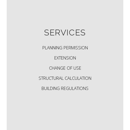
SERVICES
PLANNING PERMISSION
EXTENSION
CHANGE OF USE
STRUCTURAL CALCULATION
BUILDING REGULATIONS