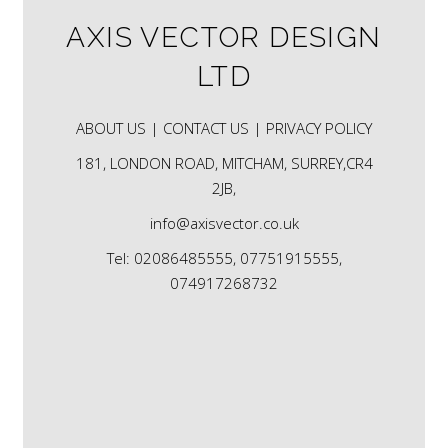
AXIS VECTOR DESIGN
LTD
ABOUT US |
CONTACT US |
PRIVACY POLICY
181, LONDON ROAD, MITCHAM, SURREY,CR4
2JB,
info@axisvector.co.uk
Tel: 02086485555, 07751915555,
074917268732