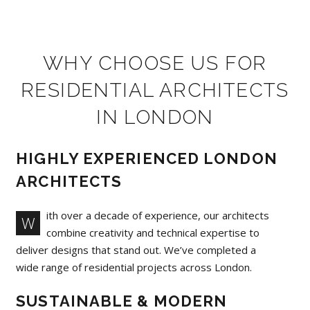
WHY CHOOSE US FOR
RESIDENTIAL ARCHITECTS
IN LONDON
HIGHLY EXPERIENCED LONDON
ARCHITECTS
ith over a decade of experience, our architects
W
combine creativity and technical expertise to
deliver designs that stand out. We’ve completed a
wide range of residential projects across London.
SUSTAINABLE & MODERN