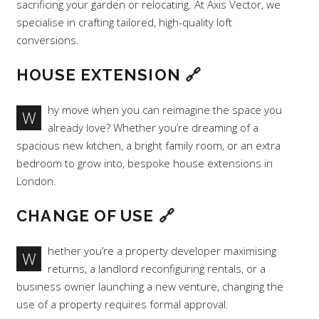
sacrificing your garden or relocating. At Axis Vector, we
specialise in crafting tailored, high-quality loft
conversions.
HOUSE EXTENSION
🔗
hy move when you can reimagine the space you
W
already love? Whether you’re dreaming of a
spacious new kitchen, a bright family room, or an extra
bedroom to grow into, bespoke house extensions in
London.
CHANGE OF USE
🔗
hether you’re a property developer maximising
W
returns, a landlord reconfiguring rentals, or a
business owner launching a new venture, changing the
use of a property requires formal approval.