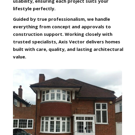
usability, ensuring each project suits your
lifestyle perfectly.
Guided by true professionalism, we handle
everything from concept and approvals to
construction support. Working closely with
trusted specialists, Axis Vector delivers homes
built with care, quality, and lasting architectural
value.