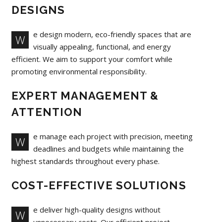
DESIGNS
e design modern, eco-friendly spaces that are
W
visually appealing, functional, and energy
efficient. We aim to support your comfort while
promoting environmental responsibility.
EXPERT MANAGEMENT &
ATTENTION
e manage each project with precision, meeting
W
deadlines and budgets while maintaining the
highest standards throughout every phase.
COST-EFFECTIVE SOLUTIONS
e deliver high-quality designs without
W
unnecessary costs. Our efficient project