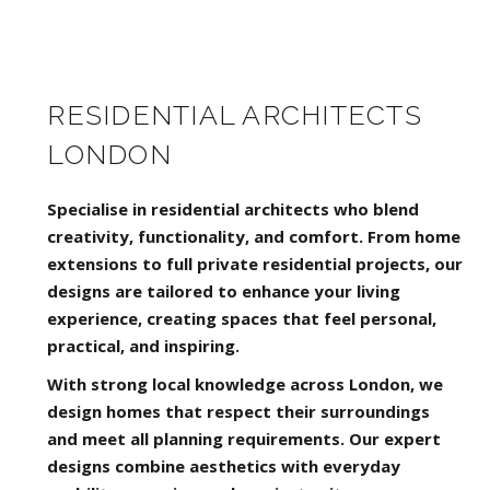
RESIDENTIAL ARCHITECTS
LONDON
Specialise in residential architects who blend
creativity, functionality, and comfort. From home
extensions to full private residential projects, our
designs are tailored to enhance your living
experience, creating spaces that feel personal,
practical, and inspiring.
With strong local knowledge across London, we
design homes that respect their surroundings
and meet all planning requirements. Our expert
designs combine aesthetics with everyday