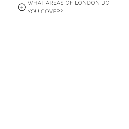
WHAT AREAS OF LONDON DO
YOU COVER?