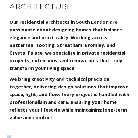
ARCHITECTURE
Our residential architects in South London are
passionate about designing homes that balance
elegance and practicality. Working across
Battersea, Tooting, Streatham, Bromley, and
Crystal Palace, we specialise in private residential
projects, extensions, and renovations that truly
transform your living space.
We bring creativity and technical precision
together, delivering design solutions that improve
space, light, and flow. Every project is handled with
professionalism and care, ensuring your home
reflects your lifestyle while maintaining long-term
value and comfort.