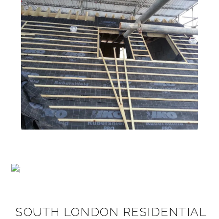
SOUTH LONDON RESIDENTIAL