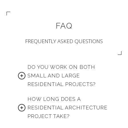
FAQ
FREQUENTLY ASKED QUESTIONS
DO YOU WORK ON BOTH
SMALL AND LARGE
RESIDENTIAL PROJECTS?
HOW LONG DOES A
RESIDENTIAL ARCHITECTURE
PROJECT TAKE?