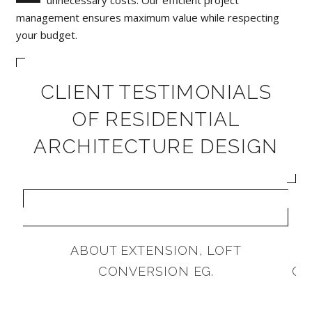
management ensures maximum value while respecting
your budget.
CLIENT TESTIMONIALS
OF RESIDENTIAL
ARCHITECTURE DESIGN
ABOUT EXTENSION, LOFT
A
CONVERSION EG.
CA