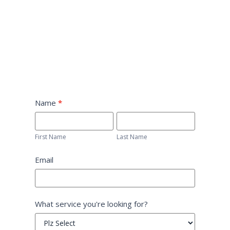
Home-
Name
*
Form
First
Last
Name
Name
First Name
Last Name
Email
What service you're looking for?