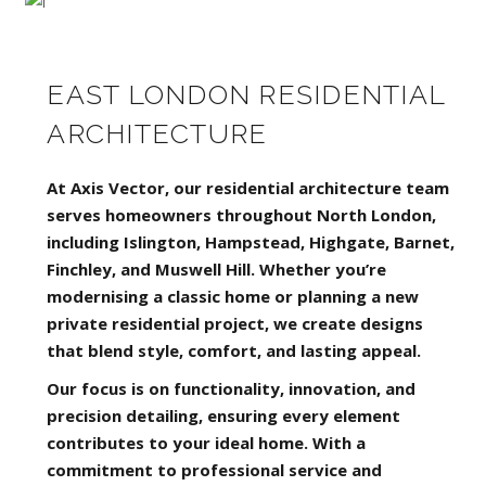
EAST LONDON RESIDENTIAL
ARCHITECTURE
At Axis Vector, our residential architecture team
serves homeowners throughout North London,
including Islington, Hampstead, Highgate, Barnet,
Finchley, and Muswell Hill. Whether you’re
modernising a classic home or planning a new
private residential project, we create designs
that blend style, comfort, and lasting appeal.
Our focus is on functionality, innovation, and
precision detailing, ensuring every element
contributes to your ideal home. With a
commitment to professional service and