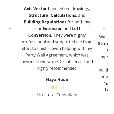
Axis Vector
handled the drawings,
Structural Calculations
, and
Building Regulations
for both my
rear
Extension
and
Loft
Conversion
. They were highly
We us
professional and supported me from
Structu
start to finish—even helping with my
Con
Party Wall Agreement, which was
impress
beyond their scope. Great service and
They
highly recommended!
builders
now wo
Maya Rose
more 
Lond
Structural Consultant