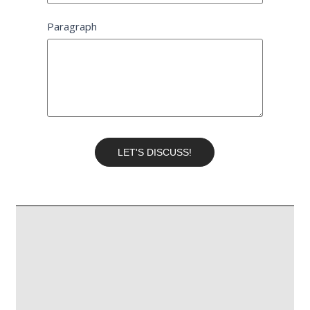
Paragraph
LET'S DISCUSS!