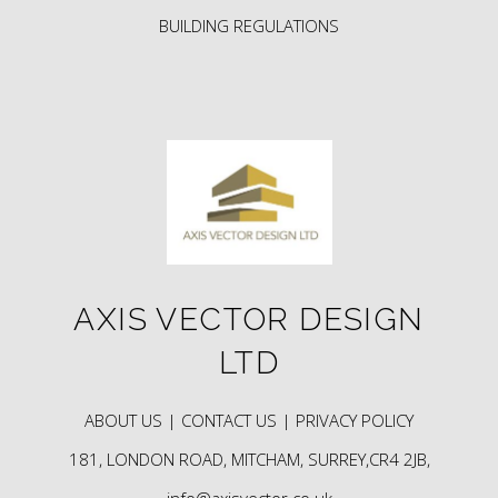
BUILDING REGULATIONS
AXIS VECTOR DESIGN
LTD
ABOUT US |
CONTACT US |
PRIVACY POLICY
181, LONDON ROAD, MITCHAM, SURREY,CR4 2JB,