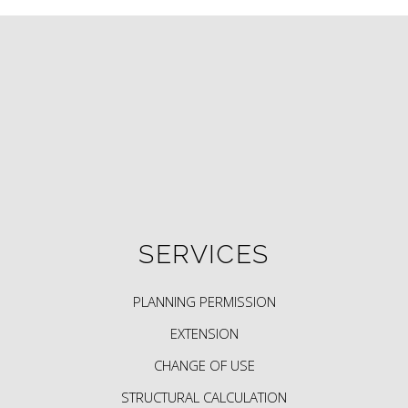
SERVICES
PLANNING PERMISSION
EXTENSION
CHANGE OF USE
STRUCTURAL CALCULATION