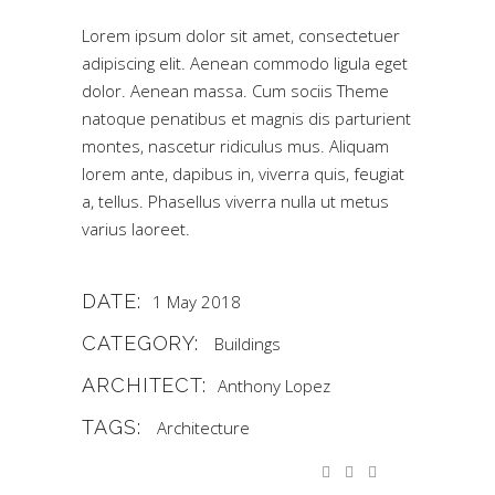
Lorem ipsum dolor sit amet, consectetuer
adipiscing elit. Aenean commodo ligula eget
dolor. Aenean massa. Cum sociis Theme
natoque penatibus et magnis dis parturient
montes, nascetur ridiculus mus. Aliquam
lorem ante, dapibus in, viverra quis, feugiat
a, tellus. Phasellus viverra nulla ut metus
varius laoreet.
DATE:
1 May 2018
CATEGORY:
Buildings
ARCHITECT:
Anthony Lopez
TAGS:
Architecture