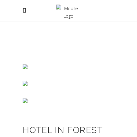
HOTEL IN FOREST