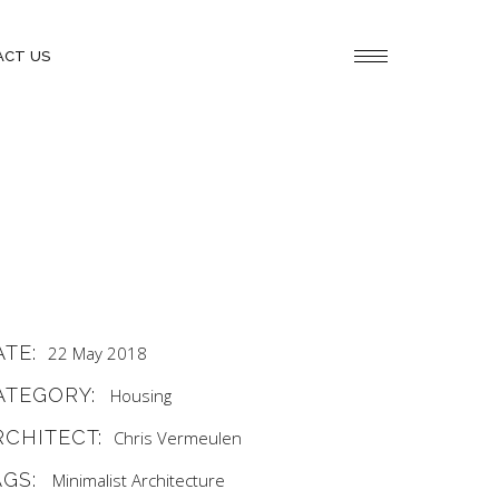
ACT US
ATE:
22 May 2018
ATEGORY:
Housing
RCHITECT:
Chris Vermeulen
AGS:
Minimalist Architecture