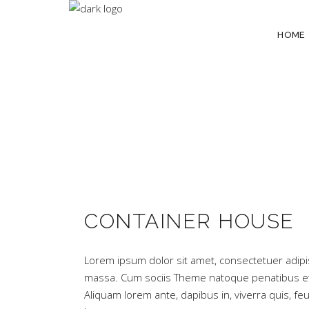
HOME
CONTAINER HOUSE
Lorem ipsum dolor sit amet, consectetuer adipi
massa. Cum sociis Theme natoque penatibus et 
Aliquam lorem ante, dapibus in, viverra quis, feug