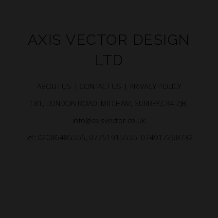
AXIS VECTOR DESIGN
LTD
ABOUT US |
CONTACT US |
PRIVACY POLICY
181, LONDON ROAD, MITCHAM, SURREY,CR4 2JB,
info@axisvector.co.uk
Tel: 02086485555, 07751915555, 074917268732