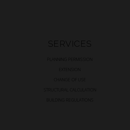
SERVICES
PLANNING PERMISSION
EXTENSION
CHANGE OF USE
STRUCTURAL CALCULATION
BUILDING REGULATIONS