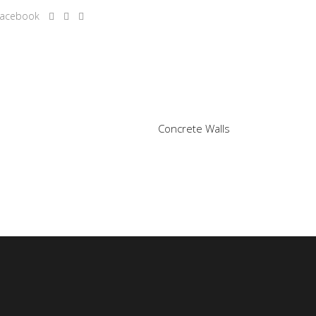
Concrete Walls