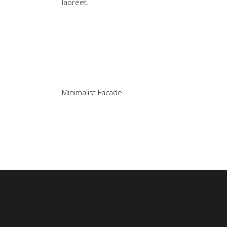
laoreet.
Minimalist Facade