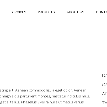
SERVICES
PROJECTS
ABOUT US
CONT
D
C
scing elit. Aenean commodo ligula eget dolor. Aenean
A
magnis dis parturient montes, nascetur ridiculus mus.
iat a, tellus. Phasellus viverra nulla ut metus varius
T