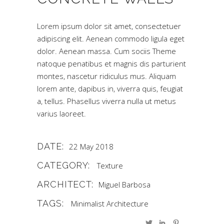
Lorem ipsum dolor sit amet, consectetuer
adipiscing elit. Aenean commodo ligula eget
dolor. Aenean massa. Cum sociis Theme
natoque penatibus et magnis dis parturient
montes, nascetur ridiculus mus. Aliquam
lorem ante, dapibus in, viverra quis, feugiat
a, tellus. Phasellus viverra nulla ut metus
varius laoreet.
DATE:
22 May 2018
CATEGORY:
Texture
ARCHITECT:
Miguel Barbosa
TAGS:
Minimalist Architecture