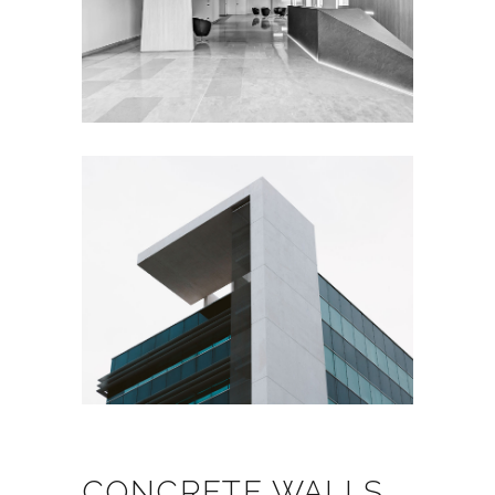
CONCRETE WALLS