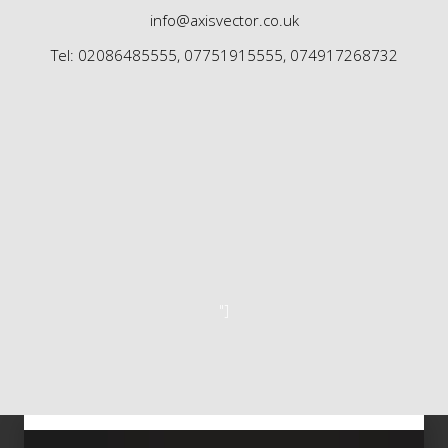
info@axisvector.co.uk
Tel: 02086485555, 07751915555, 074917268732
"]