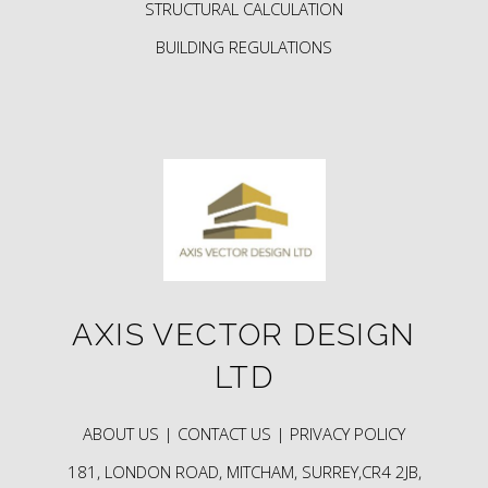
STRUCTURAL CALCULATION
BUILDING REGULATIONS
AXIS VECTOR DESIGN
LTD
ABOUT US |
CONTACT US |
PRIVACY POLICY
181, LONDON ROAD, MITCHAM, SURREY,CR4 2JB,