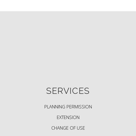
SERVICES
PLANNING PERMISSION
EXTENSION
CHANGE OF USE