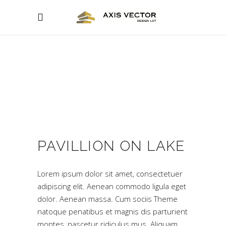
PAVILLION ON LAKE
Lorem ipsum dolor sit amet, consectetuer
adipiscing elit. Aenean commodo ligula eget
dolor. Aenean massa. Cum sociis Theme
natoque penatibus et magnis dis parturient
montes, nascetur ridiculus mus. Aliquam