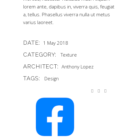
lorem ante, dapibus in, viverra quis, feugiat
a, tellus. Phasellus viverra nulla ut metus
varius laoreet.
DATE:
1 May 2018
CATEGORY:
Texture
ARCHITECT:
Anthony Lopez
TAGS:
Design