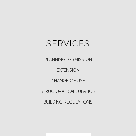
SERVICES
PLANNING PERMISSION
EXTENSION
CHANGE OF USE
STRUCTURAL CALCULATION
BUILDING REGULATIONS