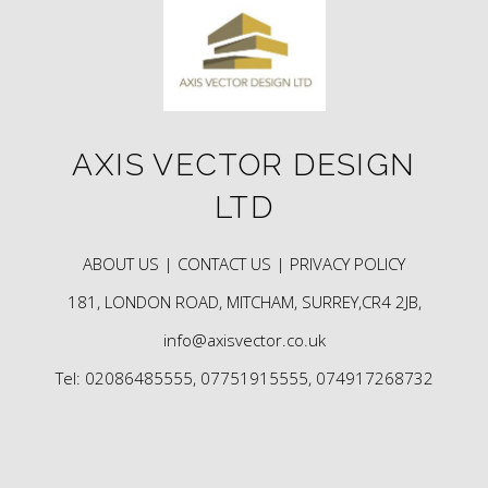
AXIS VECTOR DESIGN
LTD
ABOUT US |
CONTACT US |
PRIVACY POLICY
181, LONDON ROAD, MITCHAM, SURREY,CR4 2JB,
info@axisvector.co.uk
Tel: 02086485555, 07751915555, 074917268732