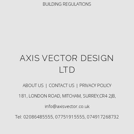
BUILDING REGULATIONS
AXIS VECTOR DESIGN
LTD
ABOUT US |
CONTACT US |
PRIVACY POLICY
181, LONDON ROAD, MITCHAM, SURREY,CR4 2JB,
info@axisvector.co.uk
Tel: 02086485555, 07751915555, 074917268732