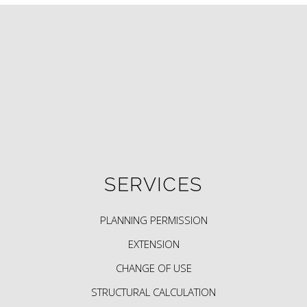
SERVICES
PLANNING PERMISSION
EXTENSION
CHANGE OF USE
STRUCTURAL CALCULATION