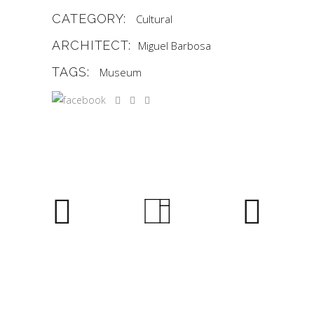
CATEGORY:
Cultural
ARCHITECT:
Miguel Barbosa
TAGS:
Museum