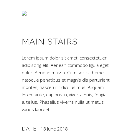
MAIN STAIRS
Lorem ipsum dolor sit amet, consectetuer
adipiscing elit. Aenean commodo ligula eget
dolor. Aenean massa. Cum sociis Theme
natoque penatibus et magnis dis parturient
montes, nascetur ridiculus mus. Aliquam
lorem ante, dapibus in, viverra quis, feugiat
a, tellus. Phasellus viverra nulla ut metus
varius laoreet.
DATE:
18 June 2018