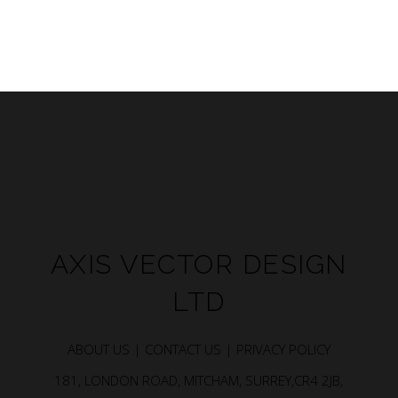
AXIS VECTOR DESIGN
LTD
ABOUT US |
CONTACT US |
PRIVACY POLICY
181, LONDON ROAD, MITCHAM, SURREY,CR4 2JB,