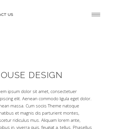
ACT US
OUSE DESIGN
rem ipsum dolor sit amet, consectetuer
piscing elit. Aenean commodo ligula eget dolor.
nean massa. Cum sociis Theme natoque
natibus et magnis dis parturient montes,
scetur ridiculus mus. Aliquam lorem ante,
ibus in, viverra quis, feugiat a, tellus. Phasellus