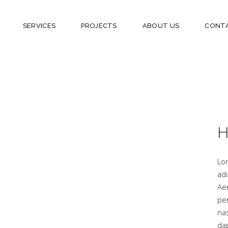
SERVICES
PROJECTS
ABOUT US
CONT
H
Lo
adi
Ae
pe
na
dap