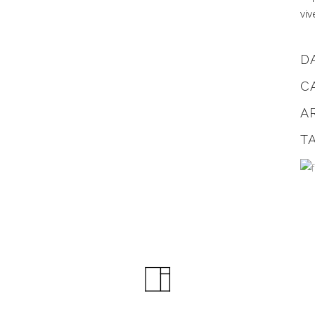
viv
D
C
A
T