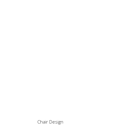
Chair Design