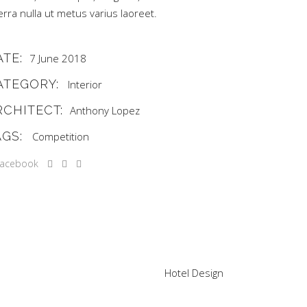
erra nulla ut metus varius laoreet.
ATE:
7 June 2018
ATEGORY:
Interior
RCHITECT:
Anthony Lopez
AGS:
Competition
Hotel Design