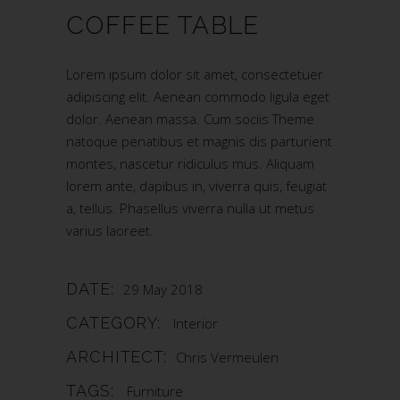
COFFEE TABLE
Lorem ipsum dolor sit amet, consectetuer
adipiscing elit. Aenean commodo ligula eget
dolor. Aenean massa. Cum sociis Theme
natoque penatibus et magnis dis parturient
montes, nascetur ridiculus mus. Aliquam
lorem ante, dapibus in, viverra quis, feugiat
a, tellus. Phasellus viverra nulla ut metus
varius laoreet.
DATE:
29 May 2018
CATEGORY:
Interior
ARCHITECT:
Chris Vermeulen
TAGS:
Furniture