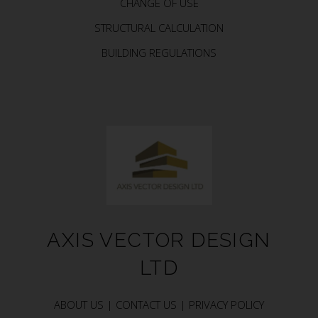
CHANGE OF USE
STRUCTURAL CALCULATION
BUILDING REGULATIONS
AXIS VECTOR DESIGN
LTD
ABOUT US |
CONTACT US |
PRIVACY POLICY