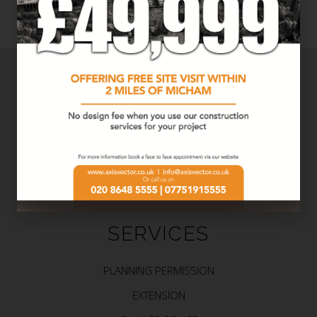
SERVICES
PLANNING PERMISSION
EXTENSION