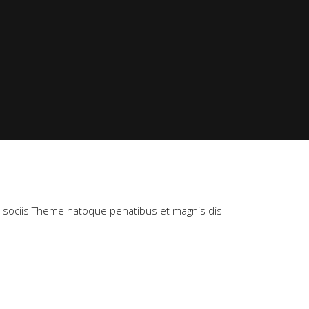
m sociis Theme natoque penatibus et magnis dis