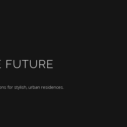
E FUTURE
ns for stylish, urban residences.