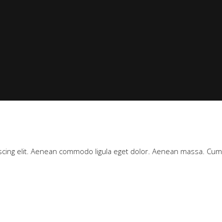
scing elit. Aenean commodo ligula eget dolor. Aenean massa. Cu