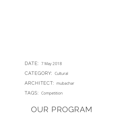
DATE:
7 May 2018
CATEGORY:
Cultural
ARCHITECT:
mubachar
TAGS:
Competition
OUR PROGRAM