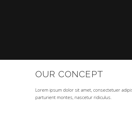
OUR CONCEPT
Lorem ipsum dolor sit amet, consectetuer adipi
parturient montes, nascetur ridiculus.