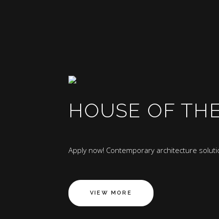
HOUSE OF TH
Apply now! Contemporary architecture solutio
VIEW MORE